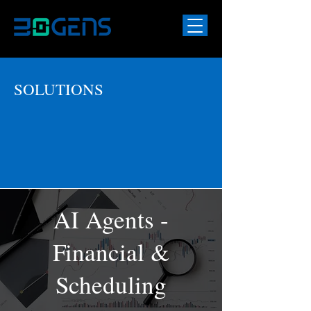
SOLUTIONS
AI Agents -
Financial &
Scheduling